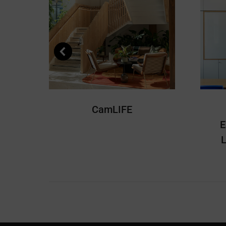
CamLIFE
E
L