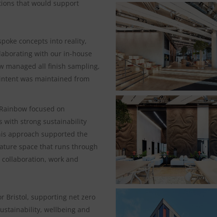
utions that would support
poke concepts into reality,
llaborating with our in-house
w managed all finish sampling,
 intent was maintained from
, Rainbow focused on
 with strong sustainability
This approach supported the
feature space that runs through
r collaboration, work and
 Bristol, supporting net zero
ustainability, wellbeing and