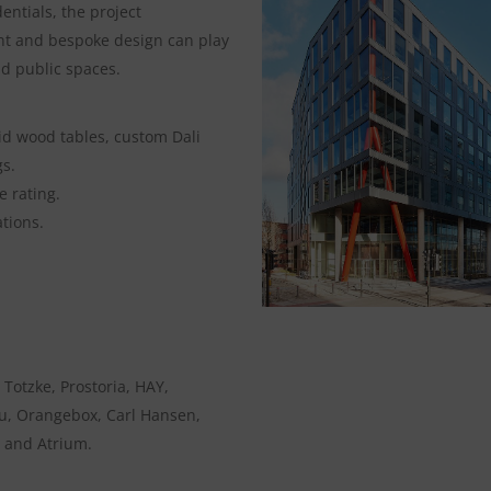
ntials, the project
t and bespoke design can play
nd public spaces.
id wood tables, custom Dali
gs.
 rating.
tions.
, Totzke, Prostoria, HAY,
ku, Orangebox, Carl Hansen,
 and Atrium.