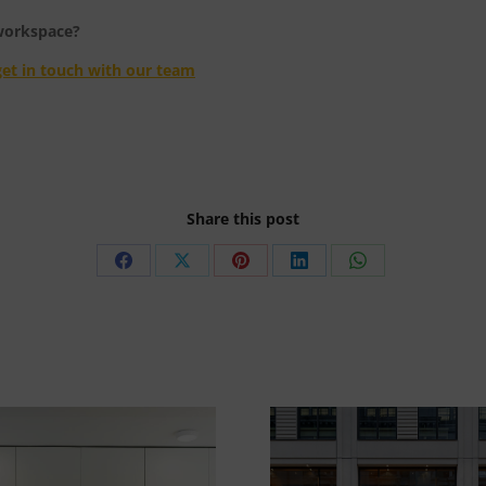
 workspace?
get in touch with our team
Share this post
Share
Share
Share
Share
Share
on
on
on
on
on
Facebook
X
Pinterest
LinkedIn
WhatsApp