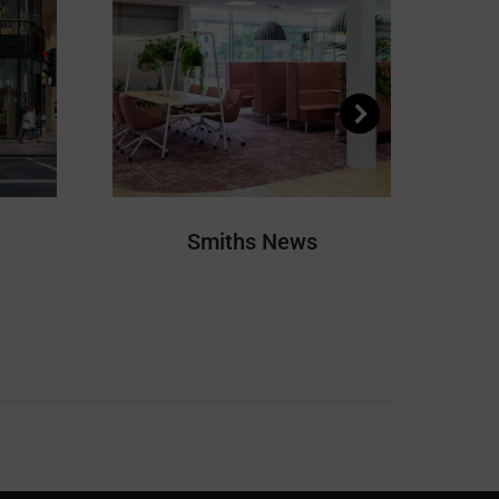
Smiths News