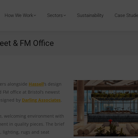
How We Work
Sectors
Sustainability
Case Studi
eet & FM Office
ners alongside
Hassell
’s design
 FM office at Bristol’s newest
esigned by
Darling Associates
.
ble, welcoming environment with
ent in quality pieces. The brief
 lighting, rugs and seat