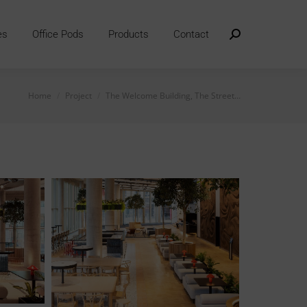
es
Office Pods
Products
Contact
Search:
You are here:
Home
Project
The Welcome Building, The Street…