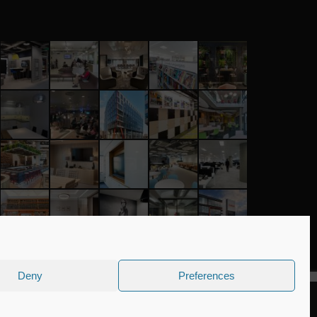
Deny
Preferences
Company number: 04090465