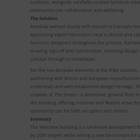
cushions, alongside carefully curated furniture sol
community use, collaboration and wellbeing.
The Solution
Rainbow worked closely with Hassell to translate bes
appointing expert fabricators local to Bristol and co
furniture designers throughout the process. Rainbo
drawing sign-off and coordination, ensuring design
concept through to installation.
For the non-bespoke elements of the FF&E solution
partnering with British and European manufacturers
credentials and well-established design heritage. 
creation of
The Street
– a distinctive, ground-floor 
the building, offering inclusive and flexible areas fo
community use for both occupiers and visitors.
Summary
The Welcome Building is a landmark development for
by 2030 targets while setting a new benchmark for s