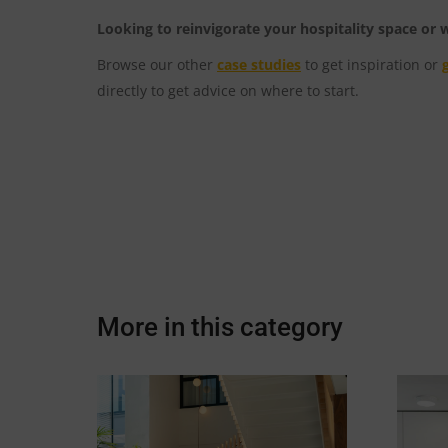
Looking to reinvigorate your hospitality space or
Browse our other
case studies
to get inspiration or
directly to get advice on where to start.
More in this category