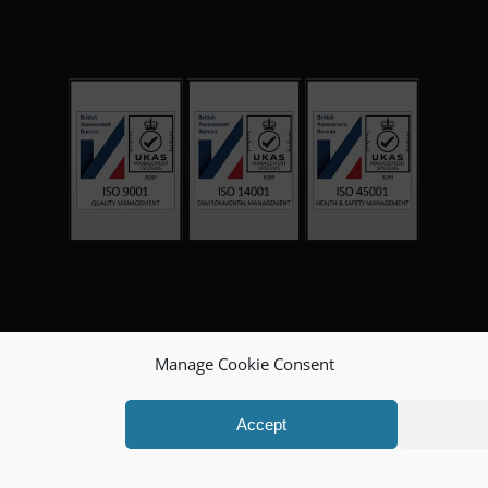
Manage Cookie Consent
Accept