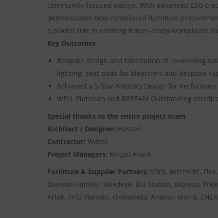
community-focused design. With advanced ESG crede
demonstrates how considered furniture procuremen
a pivotal role in creating future-ready workplaces a
Key Outcomes
Bespoke design and fabrication of co-working sol
lighting, seat pads for bleachers and bespoke ru
Achieved a 5-Star NABERS Design for Performance
WELL Platinum and BREEAM Outstanding certifica
Special thanks to the entire project team
Architect / Designer:
Hassell
Contractor:
Wates
Project Managers:
Knight Frank
Furniture & Supplier Partners:
Vitra, Artemide, Flos
Davison Highley, Swedese, Bla Station, Moroso, Tre
Artek, Fritz Hansen, Ondarreta, Andreu World, ENEA