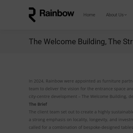
Home
About Us
The Welcome Building, The Str
In 2024, Rainbow were appointed as furniture part
team to deliver the vision for the entrance space and
city-centre development – The Welcome Building, d
The Brief
The client team set out to create a highly sustaina
a strong emphasis on locality, longevity, and investm
called for a combination of bespoke-designed tables,