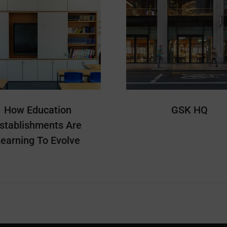
How Education
GSK HQ
stablishments Are
earning To Evolve