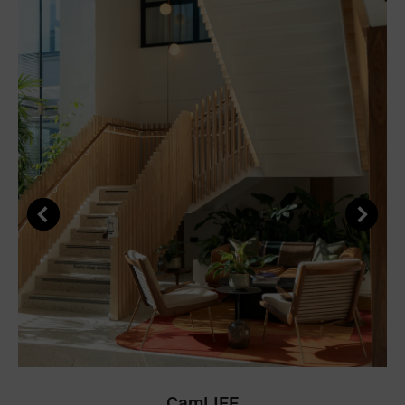
CamLIFE