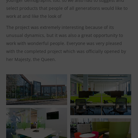
younger demographic too, so we also had to suggest and
select products that people of all generations would like to
work at and like the look of
The project was extremely interesting because of its
unusual dynamics, but it was also a great opportunity to
work with wonderful people. Everyone was very pleased
with the completed project which was officially opened by
her Majesty, the Queen.