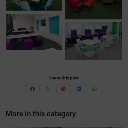
Share this post
Share
Share
Share
Share
Share
on
on
on
on
on
Facebook
X
Pinterest
LinkedIn
WhatsApp
More in this category