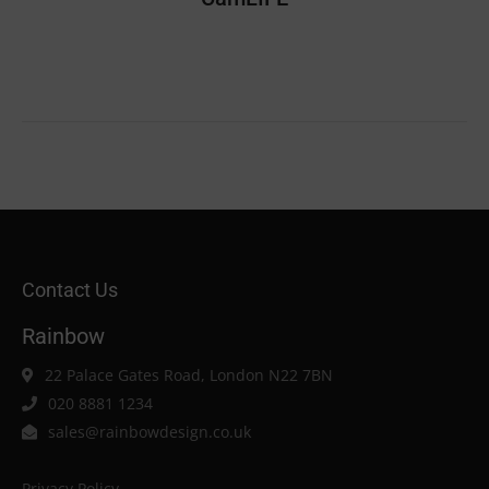
Contact Us
Rainbow
22 Palace Gates Road, London N22 7BN
020 8881 1234
sales@rainbowdesign.co.uk
Privacy Policy