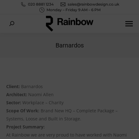
020 8881 1234
sales@rainbowdesign.co.uk
Monday – Friday 9 AM – 6 PM
Search:
Barnardos
You are here:
Client:
Barnardos
Architect:
Naomi Allen
Sector:
Workplace – Charity
Scope Of Work:
Brand New HQ – Complete Package –
Systems, Loose and Built in Storage.
Project Summary:
At Rainbow we are very proud to have worked with Naomi