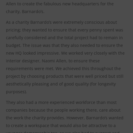
Allen to create the fabulous new headquarters for the
charity, Barnardo’s.
As a charity Barnardo’s were extremely conscious about
pricing; they wanted to ensure that every penny spent was
carefully considered and the total project had to remain in
budget. The issue was that they also needed to ensure the
new HQ looked impressive. We worked very closely with the
interior designer, Naomi Allen, to ensure these
requirements were met. We achieved this throughout the
project by choosing products that were well priced but still
aesthetically pleasing and of good quality (for longevity
purposes).
They also had a more experienced workforce than most
companies because the people working there, care about
the work the charity provides. However, Barnardo’s wanted
to create a workspace that would also be attractive to a