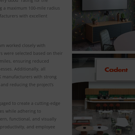
ry Good” rating for the
ding a maximum 100-mile radius
acturers with excellent
eam worked closely with
ers were selected based on their
 miles, ensuring reduced
sses. Additionally, all
K manufacturers with strong
 and reducing the project’s
gaged to create a cutting-edge
les while adhering to
ern, functional, and visually
 productivity, and employee