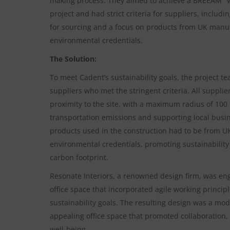
making process. They aimed to achieve a BREEAM “Ve
project and had strict criteria for suppliers, inclu
for sourcing and a focus on products from UK manuf
environmental credentials.
The Solution:
To meet Cadent’s sustainability goals, the project t
suppliers who met the stringent criteria. All suppli
proximity to the site, with a maximum radius of 100
transportation emissions and supporting local busine
products used in the construction had to be from U
environmental credentials, promoting sustainability
carbon footprint.
Resonate Interiors, a renowned design firm, was en
office space that incorporated agile working princip
sustainability goals. The resulting design was a mod
appealing office space that promoted collaboration,
well-being.