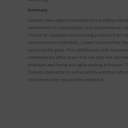
Summary:
Cadent’s new regional headquarters building exempl
commitment to sustainability and environmental cons
criteria for suppliers and sourcing products from U
environmental credentials, Cadent ensured that the 
sustainability goals. The collaboration with Resonate
contemporary office space that not only met function
employee well-being and agile working principles. T
Cadent’s dedication to sustainability and their effo
environmentally responsible workplace.