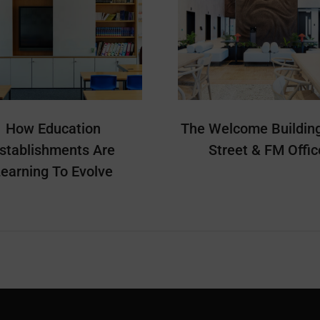
How Education
The Welcome Building
stablishments Are
Street & FM Offic
earning To Evolve