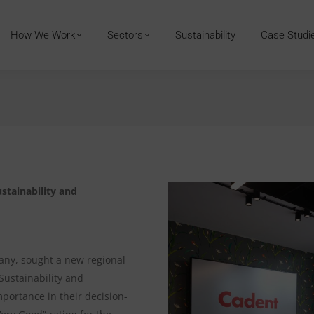
How We Work
Sectors
Sustainability
Case Studi
stainability and
pany, sought a new regional
Sustainability and
ortance in their decision-