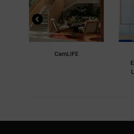
CamLIFE
E
L