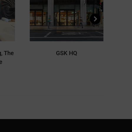
, The
GSK HQ
e