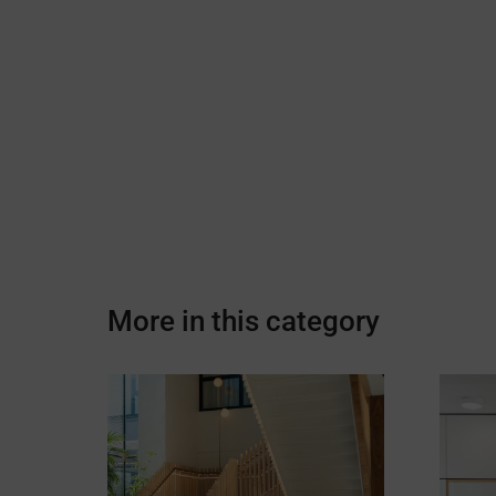
More in this category