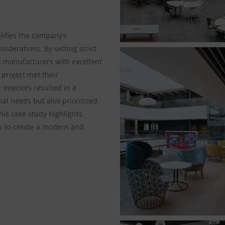
ifies the company’s
iderations. By setting strict
K manufacturers with excellent
project met their
 Interiors resulted in a
al needs but also prioritized
his case study highlights
rts to create a modern and