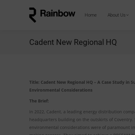
Home
About Us
Cadent New Regional HQ
Title: Cadent New Regional HQ – A Case Study in Su
Environmental Considerations
The Brief:
In 2022, Cadent, a leading energy distribution com
headquarters building on the outskirts of Coventry. 
environmental considerations were of paramount imp