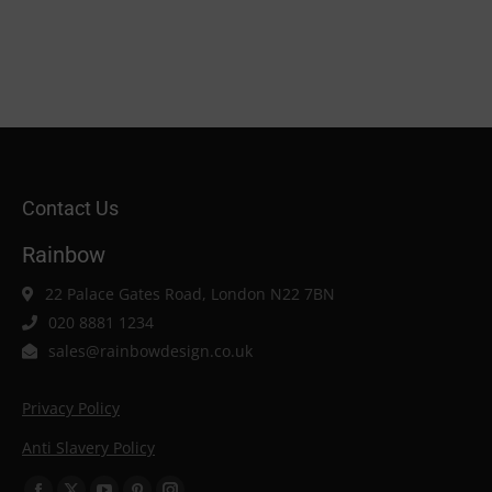
Contact Us
Rainbow
22 Palace Gates Road, London N22 7BN
020 8881 1234
sales@rainbowdesign.co.uk
Privacy Policy
Anti Slavery Policy
Find us on: