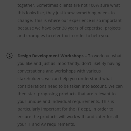
together. Sometimes clients are not 100% sure what
this looks like, they just know something needs to
change. This is where our experience is so important
because we have over 30 years of expertise, projects
and examples to refer too in order to help you.
Design Development Workshops
– To work out what
you like and just as importantly, don’t like! By having
conversations and workshops with various
stakeholders, we can help you understand what
considerations need to be taken into account. We can
then start proposing products that are relevant to
your unique and individual requirements. This is
particularly important for the IT dept, in order to
ensure the products will work with and cater for all
your IT and AV requirements.