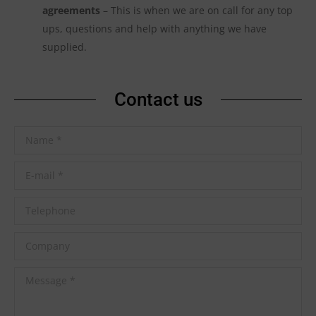
agreements
– This is when we are on call for any top
ups, questions and help with anything we have
supplied.
Contact us
Name *
E-mail *
Telephone
Company
Message *