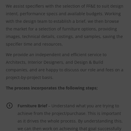
We assist specifiers with the selection of FF&E to suit design
intent, performance specs and available budgets. Working
with the design team to establish a brief, we then browse
the market for a selection of furniture options, providing
images, technical details, costings, and samples, saving the
specifier time and resources.
We provide an independent and efficient service to
Architects, Interior Designers, and Design & Build
companies, and are happy to discuss our role and fees on a
project-by-project basis.
The process incorporates the following steps;
Furniture Brief
– Understand what you are trying to
achieve from the project/purchase. This is important
as it drives the whole process. By understanding this,
we can then work on achieving that goal successfully