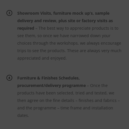
Showroom Visits, furniture mock up’s, sample
delivery and review, plus site or factory visits as
required
– The best way to appreciate products is to
see them, so once we have narrowed down your
choices through the workshops, we always encourage
trips to see the products. These are always very much
appreciated and enjoyed.
Furniture & Finishes Schedules,
procurement/delivery programme
– Once the
products have been selected, tried and tested, we
then agree on the fine details – finishes and fabrics –
and the programme – time frame and installation
dates.