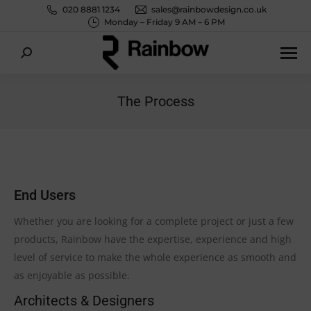
020 8881 1234
sales@rainbowdesign.co.uk
Monday – Friday 9 AM – 6 PM
Search:
The Process
You are here:
End Users
Whether you are looking for a complete project or just a few
products, Rainbow have the expertise, experience and high
level of service to make the whole experience as smooth and
as enjoyable as possible.
Architects & Designers