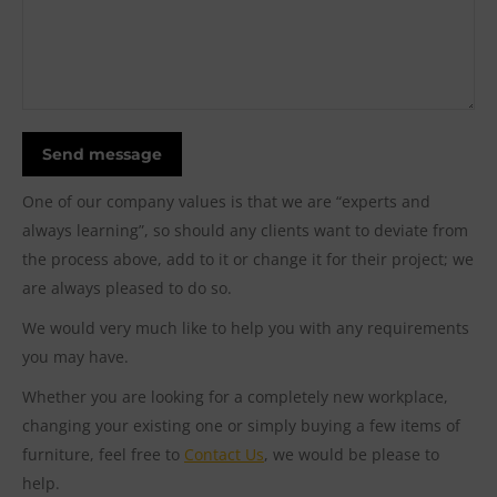
Send message
One of our company values is that we are “experts and
always learning”, so should any clients want to deviate from
the process above, add to it or change it for their project; we
are always pleased to do so.
We would very much like to help you with any requirements
you may have.
Whether you are looking for a completely new workplace,
changing your existing one or simply buying a few items of
furniture, feel free to
Contact Us
, we would be please to
help.