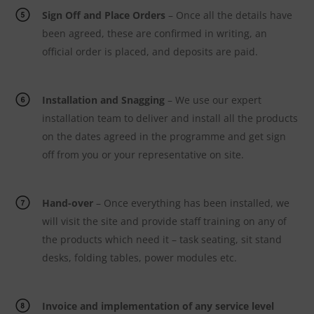
Sign Off and Place Orders
– Once all the details have
been agreed, these are confirmed in writing, an
official order is placed, and deposits are paid.
Installation and Snagging
– We use our expert
installation team to deliver and install all the products
on the dates agreed in the programme and get sign
off from you or your representative on site.
Hand-over
– Once everything has been installed, we
will visit the site and provide staff training on any of
the products which need it – task seating, sit stand
desks, folding tables, power modules etc.
Invoice and implementation of any service level