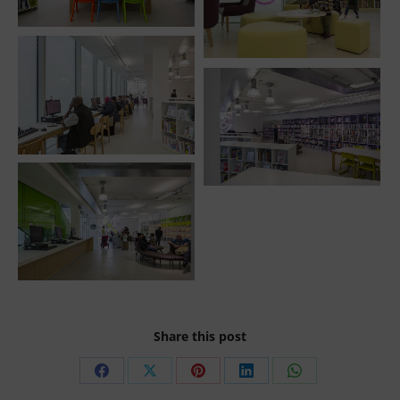
Share this post
Share
Share
Share
Share
Share