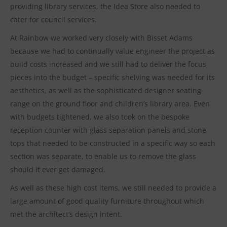
providing library services, the Idea Store also needed to
cater for council services.
At Rainbow we worked very closely with Bisset Adams
because we had to continually value engineer the project as
build costs increased and we still had to deliver the focus
pieces into the budget – specific shelving was needed for its
aesthetics, as well as the sophisticated designer seating
range on the ground floor and children’s library area. Even
with budgets tightened, we also took on the bespoke
reception counter with glass separation panels and stone
tops that needed to be constructed in a specific way so each
section was separate, to enable us to remove the glass
should it ever get damaged.
As well as these high cost items, we still needed to provide a
large amount of good quality furniture throughout which
met the architect’s design intent.