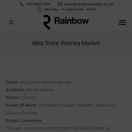
020 8881 1234
sales@rainbowdesign.co.uk
Monday – Friday 9 AM – 6 PM
Search:
Idea Store Watney Market
You are here:
Client:
Idea Store Watney Market
Architect:
Bisset Adams
Sector:
Library
Scope Of Work:
Complete Package; Systems, Loose and
Library shelving
Project Summary:
This was a very important project because as well as