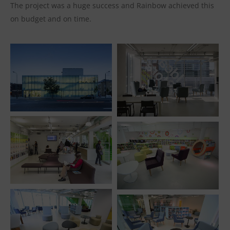
The project was a huge success and Rainbow achieved this
on budget and on time.