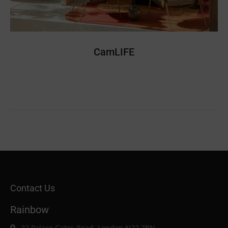
CamLIFE
Contact Us
Rainbow
22 Palace Gates Road, London N22 7BN