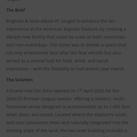
The Brief
Brighton & Hove Albion FC sought to enhance the fan
experience at the American Express Stadium by creating a
vibrant new facility that could be used on both matchdays
and non-matchdays. The vision was to deliver a space that
not only entertained fans after the final whistle but also
served as a central hub for food, drink, and social
interaction – with the flexibility to host events year-round.
The Solution
st
A brand-new Fan Zone opened on 1
April 2025 for the
2024/25 Premier League season, offering a modern, multi-
functional venue designed to accommodate up to 1,000 fans
when doors are closed. Located where the stadium’s south
and east concourses meet and naturally integrated into the
existing slope of the land, the two-level building includes a