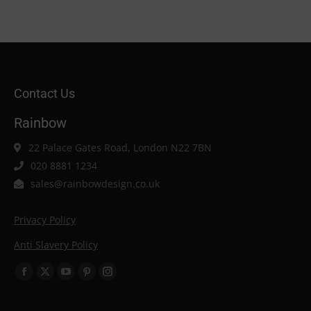
Contact Us
Rainbow
22 Palace Gates Road, London N22 7BN
020 8881 1234
sales@rainbowdesign.co.uk
Privacy Policy
Anti Slavery Policy
Find us on:
Facebook
X
YouTube
Pinterest
Instagram
page
page
page
page
page