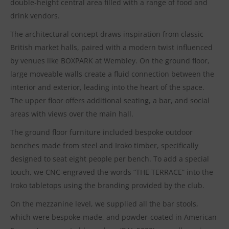
double-height central area filled with a range of food and
drink vendors.
The architectural concept draws inspiration from classic
British market halls, paired with a modern twist influenced
by venues like BOXPARK at Wembley. On the ground floor,
large moveable walls create a fluid connection between the
interior and exterior, leading into the heart of the space.
The upper floor offers additional seating, a bar, and social
areas with views over the main hall.
The ground floor furniture included bespoke outdoor
benches made from steel and Iroko timber, specifically
designed to seat eight people per bench. To add a special
touch, we CNC-engraved the words “THE TERRACE” into the
Iroko tabletops using the branding provided by the club.
On the mezzanine level, we supplied all the bar stools,
which were bespoke-made, and powder-coated in American