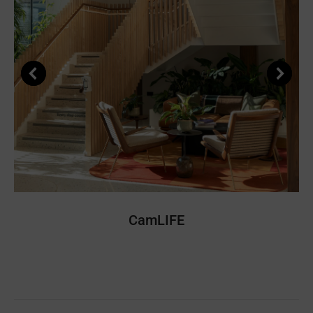
CamLIFE