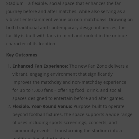
Stadium – a flexible, social space that enhances the fan
journey before and after matches, while also serving as a
vibrant entertainment venue on non-matchdays. Drawing on
both traditional and contemporary design influences, the
facility is built with fans in mind and rooted in the unique
character of its location.
Key Outcomes
Enhanced Fan Experience:
The new Fan Zone delivers a
vibrant, engaging environment that significantly
improves the matchday and non-matchday experience
for up to 1,000 fans – offering food, drink, and social
spaces designed to entertain before and after games.
Flexible, Year-Round Venue:
Purpose-built to operate
beyond football fixtures, the space supports a wide range
of uses including sports screenings, concerts, and
community events – transforming the stadium into a
multifunctional destination.