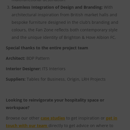
Seamless Integration of Design and Branding:
With
architectural inspiration from British market halls and
bespoke furniture designed in the club’s branding and
colours, the Fan Zone reflects both contemporary style
and the unique identity of Brighton & Hove Albion FC.
Special thanks to the entire project team
Architect:
BDP Pattern
Interior Designer:
ITS Interiors
Suppliers:
Tables for Business, Origin, LRH Projects
Looking to reinvigorate your hospitality space or
workspace?
Browse our other
case studies
to get inspiration or
get in
touch with our team
directly to get advice on where to