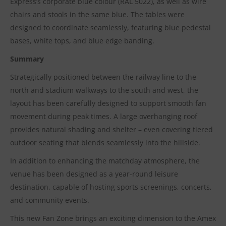
Express’s corporate blue colour (RAL 5022), as well as wire
chairs and stools in the same blue. The tables were
designed to coordinate seamlessly, featuring blue pedestal
bases, white tops, and blue edge banding.
Summary
Strategically positioned between the railway line to the
north and stadium walkways to the south and west, the
layout has been carefully designed to support smooth fan
movement during peak times. A large overhanging roof
provides natural shading and shelter – even covering tiered
outdoor seating that blends seamlessly into the hillside.
In addition to enhancing the matchday atmosphere, the
venue has been designed as a year-round leisure
destination, capable of hosting sports screenings, concerts,
and community events.
This new Fan Zone brings an exciting dimension to the Amex