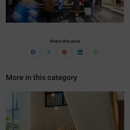
Share this post
Share
Share
Share
Share
Share
on
on
on
on
on
Facebook
X
Pinterest
LinkedIn
WhatsApp
More in this category