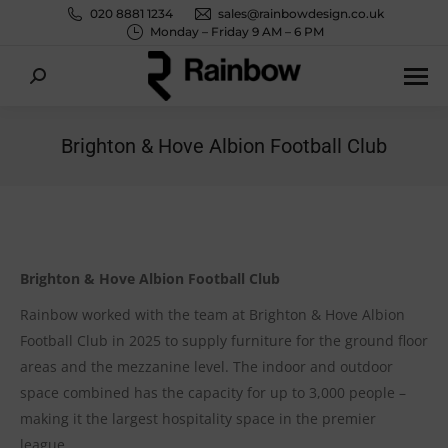
020 8881 1234
sales@rainbowdesign.co.uk
Monday – Friday 9 AM – 6 PM
Search:
Brighton & Hove Albion Football Club
You are here:
Brighton & Hove Albion Football Club
Rainbow worked with the team at Brighton & Hove Albion
Football Club in 2025 to supply furniture for the ground floor
areas and the mezzanine level.
The indoor and outdoor
space combined has the capacity for up to 3,000 people –
making it the largest hospitality space in the premier
league.