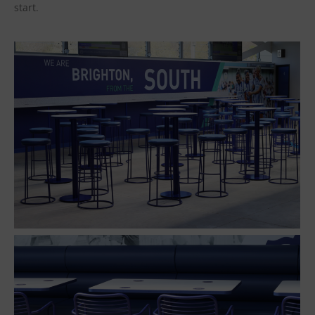
start.