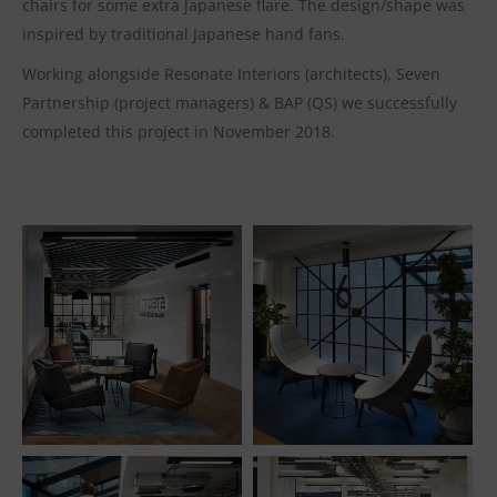
chairs for some extra Japanese flare. The design/shape was
inspired by traditional Japanese hand fans.
Working alongside Resonate Interiors (architects), Seven
Partnership (project managers) & BAP (QS) we successfully
completed this project in November 2018.