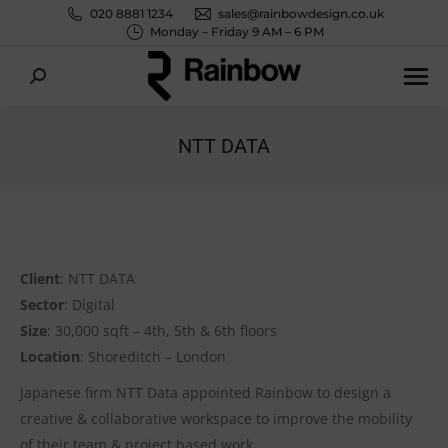
020 8881 1234
sales@rainbowdesign.co.uk
Monday – Friday 9 AM – 6 PM
Search:
NTT DATA
You are here:
Client
: NTT DATA
Sector
: Digital
Size
: 30,000 sqft – 4th, 5th & 6th floors
Location
: Shoreditch – London
Japanese firm NTT Data appointed Rainbow to design a
creative & collaborative workspace to improve the mobility
of their team & project based work.