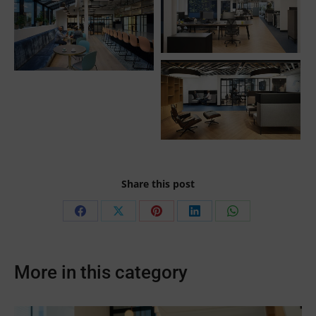
Share this post
Share
Share
Share
Share
Share
on
on
on
on
on
Facebook
X
Pinterest
LinkedIn
WhatsApp
More in this category