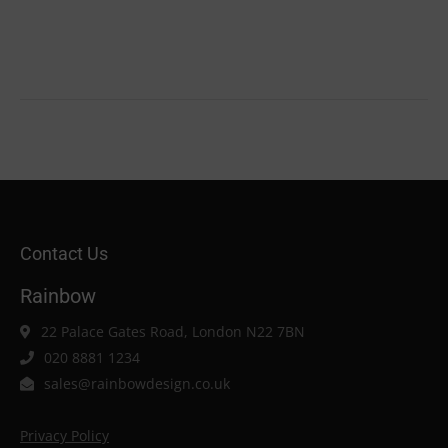
Contact Us
Rainbow
22 Palace Gates Road, London N22 7BN
020 8881 1234
sales@rainbowdesign.co.uk
Privacy Policy