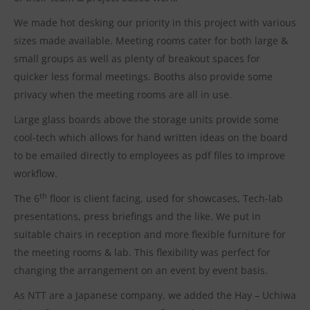
We made hot desking our priority in this project with various
sizes made available. Meeting rooms cater for both large &
small groups as well as plenty of breakout spaces for
quicker less formal meetings. Booths also provide some
privacy when the meeting rooms are all in use.
Large glass boards above the storage units provide some
cool-tech which allows for hand written ideas on the board
to be emailed directly to employees as pdf files to improve
workflow.
th
The 6
floor is client facing, used for showcases, Tech-lab
presentations, press briefings and the like. We put in
suitable chairs in reception and more flexible furniture for
the meeting rooms & lab. This flexibility was perfect for
changing the arrangement on an event by event basis.
As NTT are a Japanese company, we added the Hay – Uchiwa