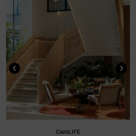
CamLIFE