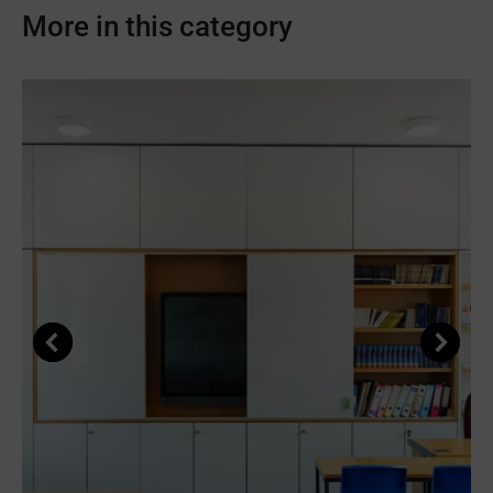
Facebook
X
Pinterest
LinkedIn
WhatsApp
More in this category