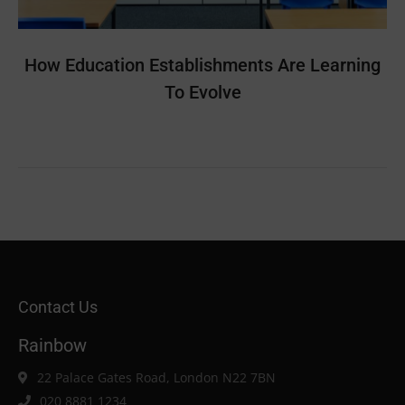
How Education Establishments Are Learning
To Evolve
Contact Us
Rainbow
22 Palace Gates Road, London N22 7BN
020 8881 1234