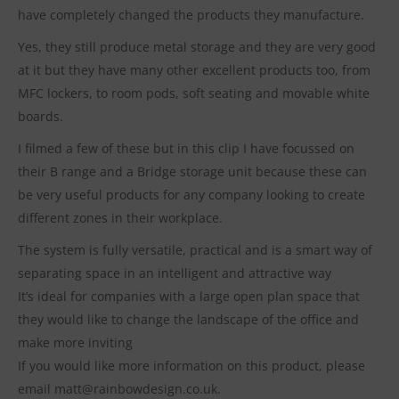
have completely changed the products they manufacture.
Yes, they still produce metal storage and they are very good
at it but they have many other excellent products too, from
MFC lockers, to room pods, soft seating and movable white
boards.
I filmed a few of these but in this clip I have focussed on
their B range and a Bridge storage unit because these can
be very useful products for any company looking to create
different zones in their workplace.
The system is fully versatile, practical and is a smart way of
separating space in an intelligent and attractive way
It’s ideal for companies with a large open plan space that
they would like to change the landscape of the office and
make more inviting
If you would like more information on this product, please
email matt@rainbowdesign.co.uk.