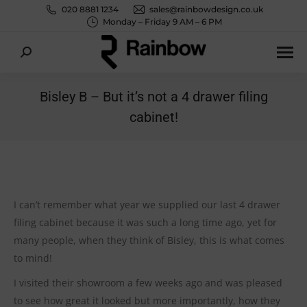
020 8881 1234
sales@rainbowdesign.co.uk
Monday – Friday 9 AM – 6 PM
Search:
Bisley B – But it’s not a 4 drawer filing
cabinet!
You are here:
I can’t remember what year we supplied our last 4 drawer
filing cabinet because it was such a long time ago, yet for
many people, when they think of Bisley, this is what comes
to mind!
I visited their showroom a few weeks ago and was pleased
to see how great it looked but more importantly, how they