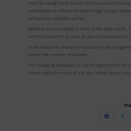
You’ll be using the products for many years to come 
comfortable & reflects the ideal image of your organ
all that was available quickly.
Whether you’re looking to move in the next month, Q
furniture provider as soon as you can because this sh
As an indication, many manufacturers are struggling
before the summer shutdown.
The changing workplace is a great opportunity for c
please make the most of it & plan ahead so you can 
Sha
Share
Sha
on
on