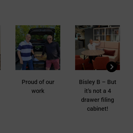
Pinterest
LinkedIn
WhatsApp
Proud of our
Bisley B – But
work
it’s not a 4
drawer filing
cabinet!