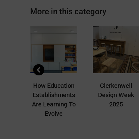
Facebook
X
More in this category
EAS
How Education
Clerkenwell
 Must
Establishments
Design Week
Are Learning To
2025
Evolve