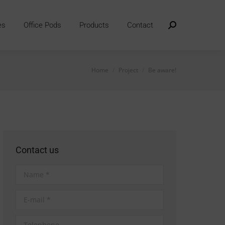
es
Office Pods
Products
Contact
Search:
You are here:
Home
Project
Be aware!
Contact us
Name *
E-mail *
Telephone