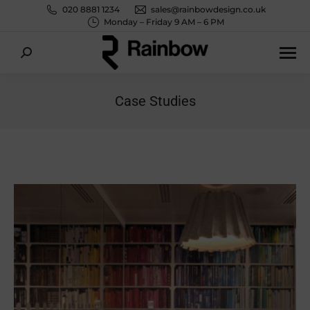
020 8881 1234
sales@rainbowdesign.co.uk
Monday – Friday 9 AM – 6 PM
Search:
Case Studies
You are here: