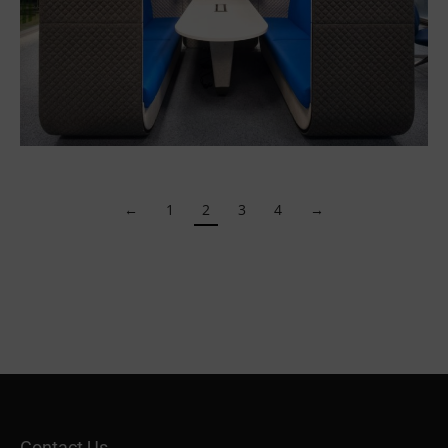
←
1
2
3
4
→
Contact Us