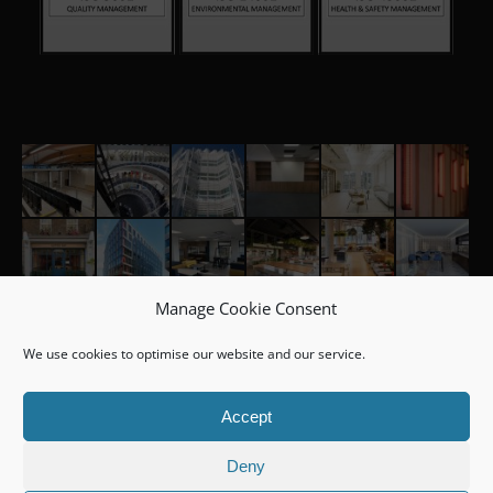
Manage Cookie Consent
We use cookies to optimise our website and our service.
Accept
Deny