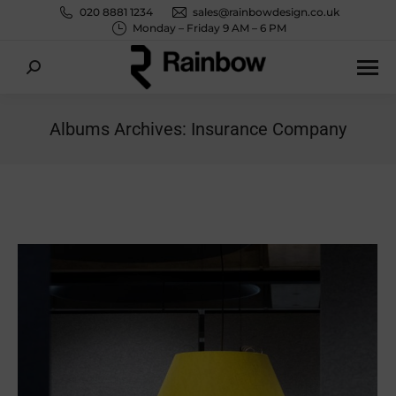
020 8881 1234
sales@rainbowdesign.co.uk
Monday – Friday 9 AM – 6 PM
Search:
Albums Archives:
Insurance Company
You are here: