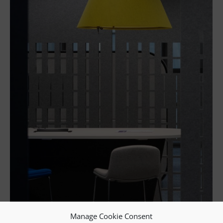
Manage Cookie Consent