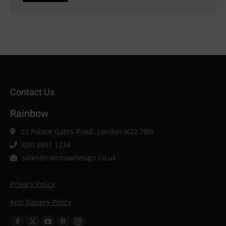
Contact Us
Rainbow
22 Palace Gates Road, London N22 7BN
020 8881 1234
sales@rainbowdesign.co.uk
Privacy Policy
Anti Slavery Policy
Find us on: