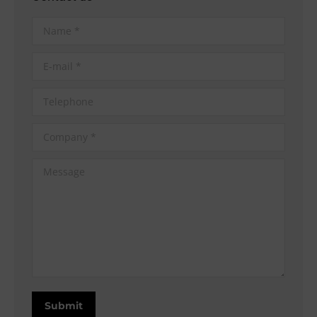
Name *
E-mail *
Telephone
Company *
Message
Submit