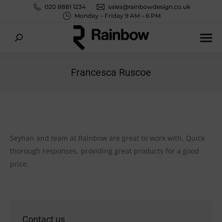
020 8881 1234
sales@rainbowdesign.co.uk
Monday – Friday 9 AM – 6 PM
Search:
Francesca Ruscoe
You are here:
Seyhan and team at Rainbow are great to work with. Quick
thorough responses, providing great products for a good
price.
Contact us