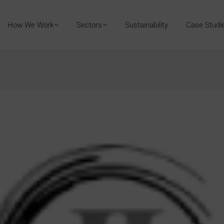
How We Work
Sectors
Sustainability
Case Studi