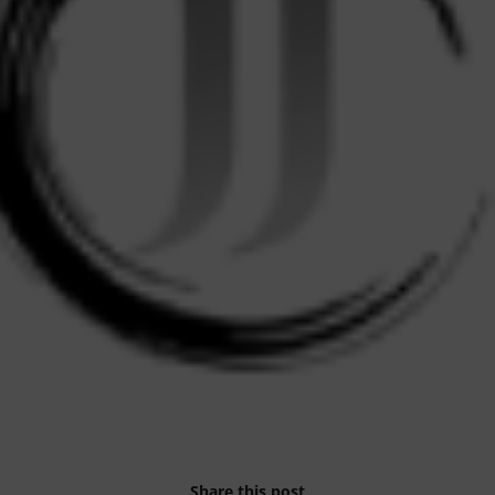
Share this post