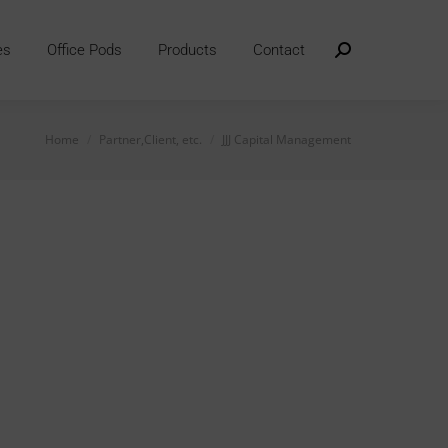
es
Office Pods
Products
Contact
Search:
You are here:
Home
Partner,Client, etc.
JJJ Capital Management