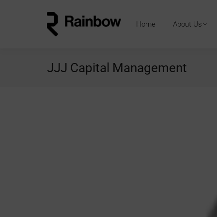
Home
About Us
JJJ Capital Management