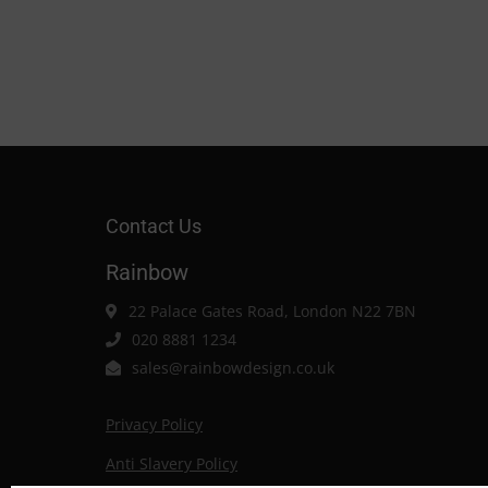
Contact Us
Rainbow
22 Palace Gates Road, London N22 7BN
020 8881 1234
sales@rainbowdesign.co.uk
Privacy Policy
Anti Slavery Policy