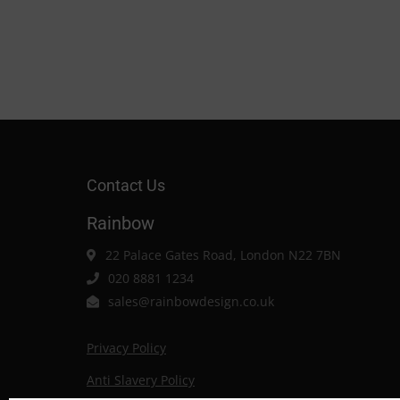
Contact Us
Rainbow
22 Palace Gates Road, London N22 7BN
020 8881 1234
sales@rainbowdesign.co.uk
Privacy Policy
Anti Slavery Policy