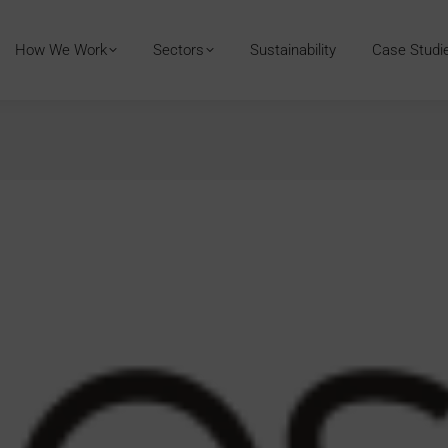
How We Work
Sectors
Sustainability
Case Studi