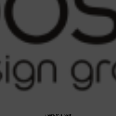
Share this post