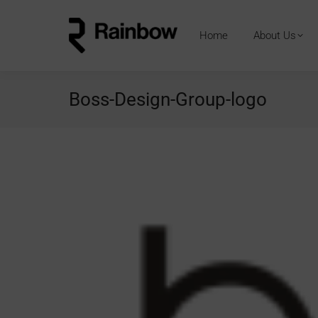
Home
About Us
Boss-Design-Group-logo