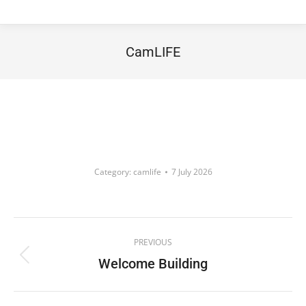
CamLIFE
You are here:
Category:
camlife
7 July 2026
Album
PREVIOUS
navigation
Welcome Building
Previous
album: