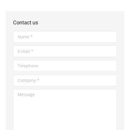
Contact us
Name *
E-mail *
Telephone
Company *
Message