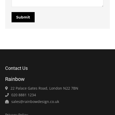
Submit
Contact Us
Rainbow
22 Palace Gates Road, London N22 7BN
020 8881 1234
sales@rainbowdesign.co.uk
Privacy Policy